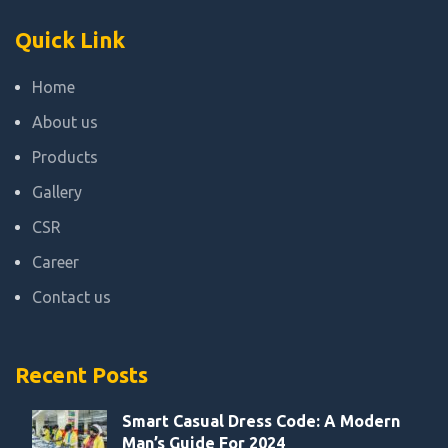
Quick Link
Home
About us
Products
Gallery
CSR
Career
Contact us
Recent Posts
Smart Casual Dress Code: A Modern
Man’s Guide For 2024