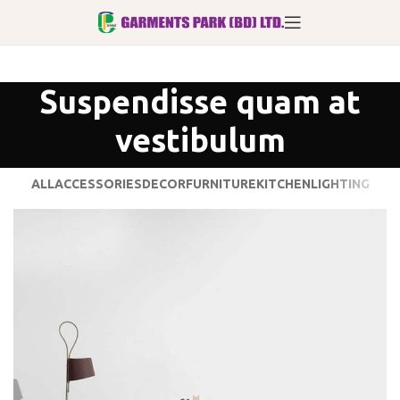
Suspendisse quam at
vestibulum
ALL
ACCESSORIES
DECOR
FURNITURE
KITCHEN
LIGHTING