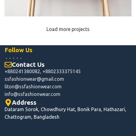
Load more projects
Leo uteu ullamcorper
Kitchen
Follow Us
Contact Us
+880241380082, +8802333375145
ssfashionwear@gmail.com
liton@ssfashionwear.com
info
@ssfashionwear.com
Address
Dataram Sorok, Chowdhury Hat, Bonik Para, Hathazari,
Chattogram, Bangladesh