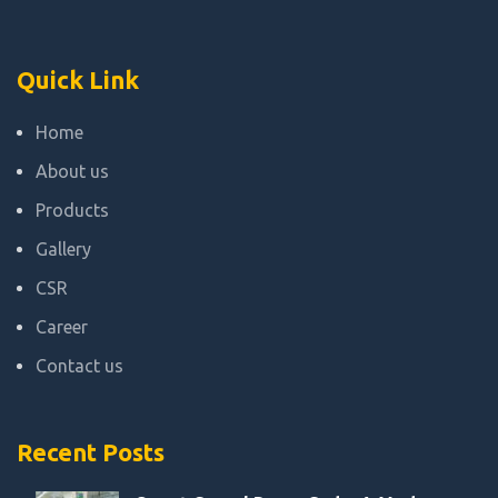
Quick Link
Home
About us
Products
Gallery
CSR
Career
Contact us
Recent Posts