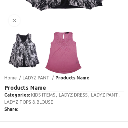
Click to enlarge
Home
LADYZ PANT
Products Name
Products Name
Categories:
KIDS ITEMS
,
LADYZ DRESS
,
LADYZ PANT
,
LADYZ TOPS & BLOUSE
Share: