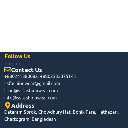
Follow Us
Contact Us
+880241380082, +8802333375145
ssfashionwear@gmail.com
liton@ssfashionwear.com
info
@ssfashionwear.com
Address
Dataram Sorok, Chowdhury Hat, Bonik Para, Hathazari,
Chattogram, Bangladesh